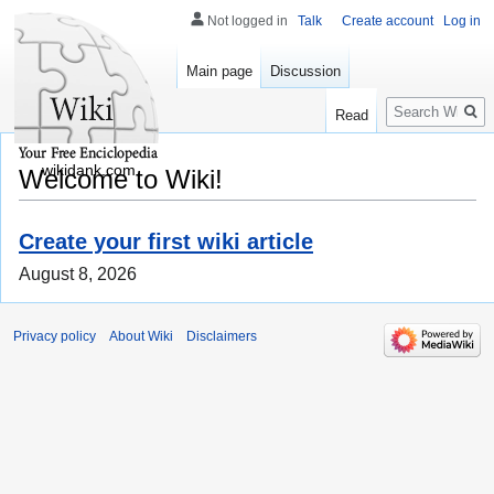
Not logged in
Talk
Create account
Log in
Main page
Discussion
Search
Read
wikidank.com
Welcome to Wiki!
Create your first wiki article
August 8, 2026
Privacy policy
About Wiki
Disclaimers